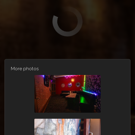
More photos