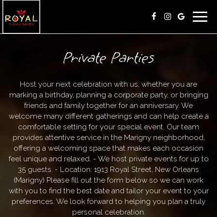
Toggl
navig
Private Parties
Host your next celebration with us, whether you are
marking a birthday, planning a corporate party, or bringing
friends and family together for an anniversary. We
welcome many different gatherings and can help create a
comfortable setting for your special event. Our team
provides attentive service in the Marigny neighborhood,
offering a welcoming space that makes each occasion
feel unique and relaxed. - We host private events for up to
35 guests. - Location: 1913 Royal Street, New Orleans
(Marigny) Please fill out the form below so we can work
with you to find the best date and tailor your event to your
preferences. We look forward to helping you plan a truly
personal celebration.